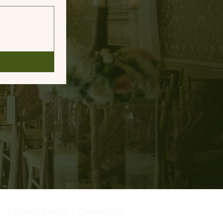
s
|
Privacy Policy
|
Contact Us