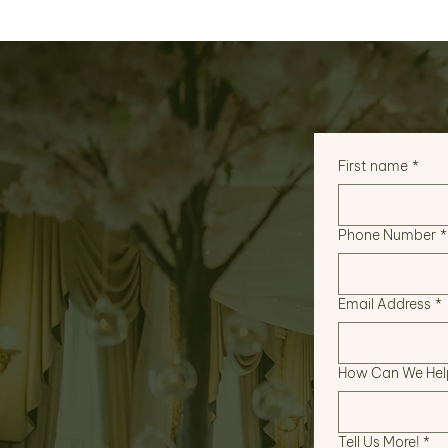
First name
*
Phone Number
*
Email Address
*
How Can We Hel
Tell Us More!
*