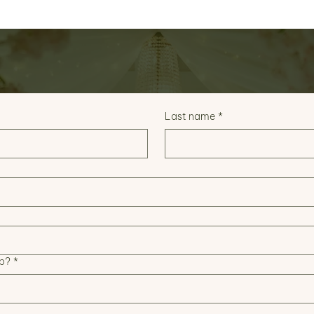
Last name
*
p?
*