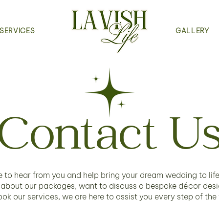
SERVICES
GALLERY
Contact U
 to hear from you and help bring your dream wedding to lif
 about our packages, want to discuss a bespoke décor desig
ook our services, we are here to assist you every step of the