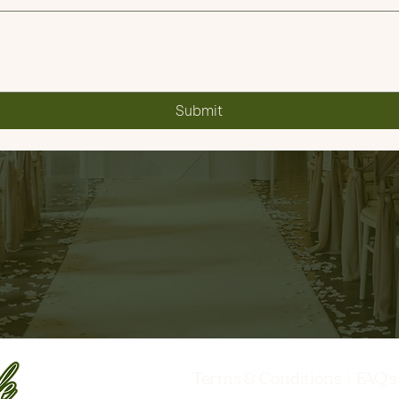
Submit
Terms & Conditions
|
FAQ'