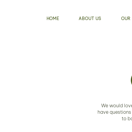
HOME
ABOUT US
OUR 
We would love
have questions
to b