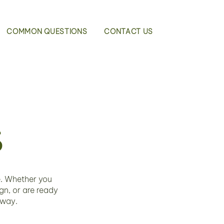
COMMON QUESTIONS
CONTACT US
s
e. Whether you
n, or are ready
 way.